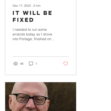
Dec 17, 2022
∙
2
min
It will be
fixed
I needed to run some
errands today, so I drove
into Portage, finished one
errand and was on my
way to the next when my
car suddenly...
46
1