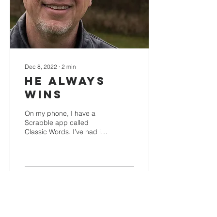
Dec 8, 2022
∙
2
min
He Always
Wins
On my phone, I have a
Scrabble app called
Classic Words. I’ve had it
for a while, and I like
playing it. I’ve played
1,818 games, all...
15
0