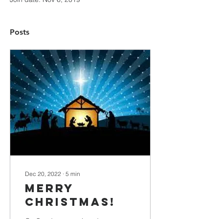
Posts
Dec 20, 2022
∙
5
min
Merry
Christmas!