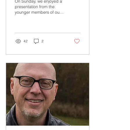
On Sunday, we enjoyed a
presentation from the
younger members of our
congregation. It got me
thinking about something I
experienced and...
42
2