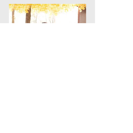
Erica Sherrick
Worship Leader
sherrickerica@gmail.com