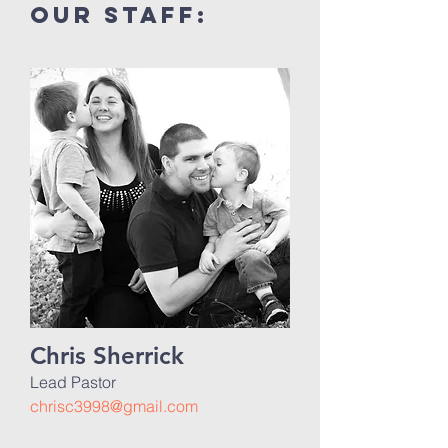
our Staff:
Chris Sherrick
Lead Pastor
chrisc3998@gmail.com