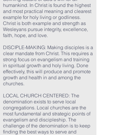
humankind. In Christ is found the highest
and most practical meaning and clearest
example for holy living or godliness.
Christ is both example and strength as
Wesleyans pursue integrity, excellence,
faith, hope, and love.
DISCIPLE-MAKING: Making disciples is a
clear mandate from Christ. This requires a
strong focus on evangelism and training
in spiritual growth and holy living. Done
effectively, this will produce and promote
growth and health in and among the
churches.
LOCAL CHURCH CENTERED: The
denomination exists to serve local
congregations. Local churches are the
most fundamental and strategic points of
evangelism and discipleship. The
challenge of the denomination is to keep
finding the best ways to serve and