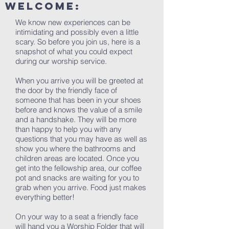
welcome:
We know new experiences can be
intimidating and possibly even a little
scary. So before you join us, here is a
snapshot of what you could expect
during our worship service.
When you arrive you will be greeted at
the door by the friendly face of
someone that has been in your shoes
before and knows the value of a smile
and a handshake. They will be more
than happy to help you with any
questions that you may have as well as
show you where the bathrooms and
children areas are located. Once you
get into the fellowship area, our coffee
pot and snacks are waiting for you to
grab when you arrive. Food just makes
everything better!
On your way to a seat a friendly face
will hand you a Worship Folder that will