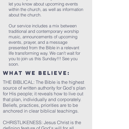
let you know about upcoming events
within the church, as well as information
about the church.
Our service includes a mix between
traditional and contemporary worship
music, announcements of upcoming
events, prayer, and a message
presented from the Bible in a relevant
life transforming way. We can’t wait for
you to join us this Sunday!!! See you
soon.
What We Believe:
THE BIBLICAL: The Bible is the highest
source of written authority for God's plan
for His people; it reveals how to live out
that plan, individually and corporately.
Beliefs, practices, priorities are to be
anchored in clear biblical teachings.
CHRISTLIKENESS: Jesus Christ is the
defining feature of God's will for all