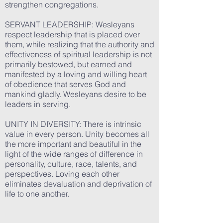
strengthen congregations.
SERVANT LEADERSHIP: Wesleyans
respect leadership that is placed over
them, while realizing that the authority and
effectiveness of spiritual leadership is not
primarily bestowed, but earned and
manifested by a loving and willing heart
of obedience that serves God and
mankind gladly. Wesleyans desire to be
leaders in serving.
UNITY IN DIVERSITY: There is intrinsic
value in every person. Unity becomes all
the more important and beautiful in the
light of the wide ranges of difference in
personality, culture, race, talents, and
perspectives. Loving each other
eliminates devaluation and deprivation of
life to one another.