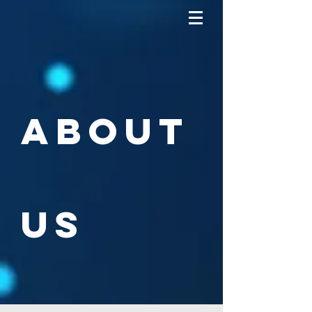
About
us