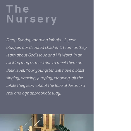
The
Nursery
Every Sunday morning Infants - 2 year
olds join our devoted children's team as they
learn about God's love and His Word in an
exciting way as we strive to meet them on
their level. Your youngster will have a blast
singing, dancing, jumping, clapping, all the
while they learn about the love of Jesus in a
real and age appropriate way.