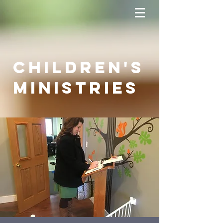
Children's
Ministries