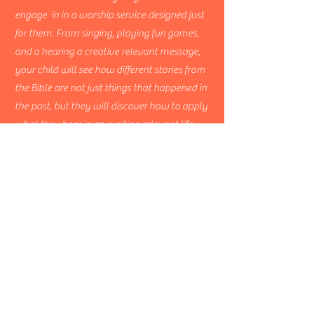
engage in in a worship service designed just
for them. From singing, playing fun games,
and a hearing a creative relevant message,
your child will see how different stories from
the Bible are not just things that happened in
the past, but they will discover how to apply
what they hear in an exciting relevant life
transforming way.
Wesleyan
Bible
Church
608-429-3161
wesbible@gmail.com
113 Second Street
Pardeeville, WI 53954