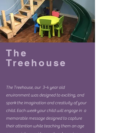
The
Treehouse
The Treehouse, our 3-4 year old
environment was designed to exciting, and
spark the imagination and creativity of your
child. Each week your child will engage in a
memorable message designed to capture
their attention while teaching them an age