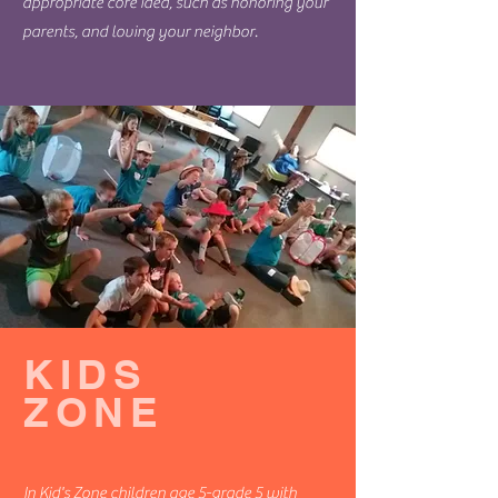
appropriate core idea, such as honoring your
parents, and loving your neighbor.
KIDS
ZONE
In Kid's Zone children age 5-grade 5 with