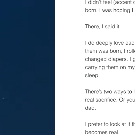
I didn’t feel (accen
born. I was hoping I 
There, I said it.
I do deeply love eac
them was born, I roll
changed diapers. I g
carrying them on my a
sleep.
There’s two ways to 
real sacrifice. Or yo
dad.
I prefer to look at i
becomes real.