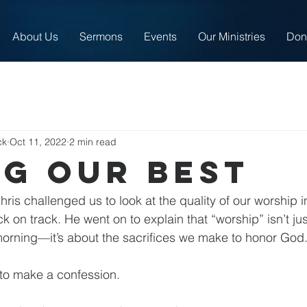
About Us
Sermons
Events
Our Ministries
Don
ck
Oct 11, 2022
2 min read
ng our best
is challenged us to look at the quality of our worship in
ack on track. He went on to explain that “worship” isn’t ju
orning—it’s about the sacrifices we make to honor God
 to make a confession.