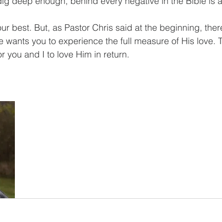
dig deep enough, behind every negative in the Bible is a
 best. But, as Pastor Chris said at the beginning, there
 wants you to experience the full measure of His love. 
r you and I to love Him in return.