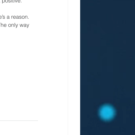
 positive.
’s a reason. 
The only way 