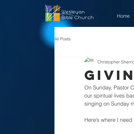
Home
All Posts
Christopher Sherri
Givi
On Sunday, Pastor Chr
our spiritual lives b
singing on Sunday m
Here’s where I need