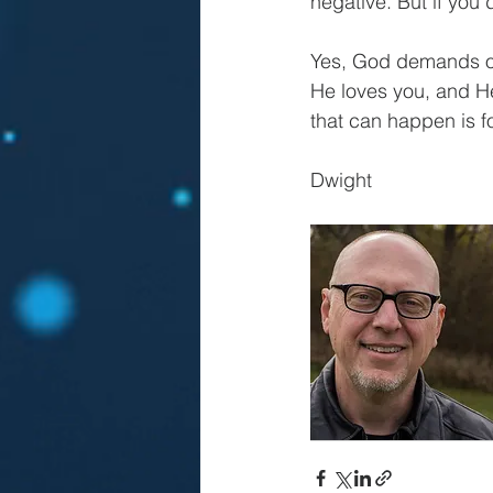
negative. But if you 
Yes, God demands our
He loves you, and He
that can happen is fo
Dwight