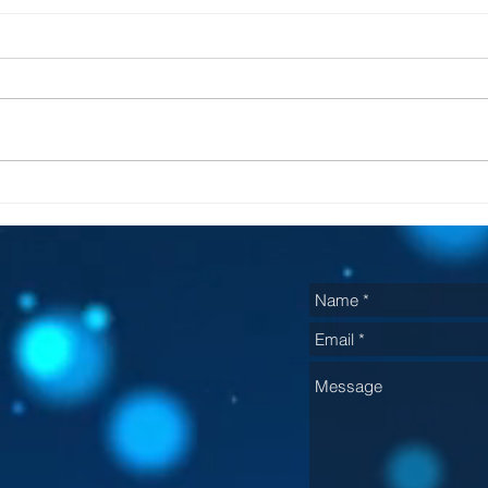
He
It will be fixed