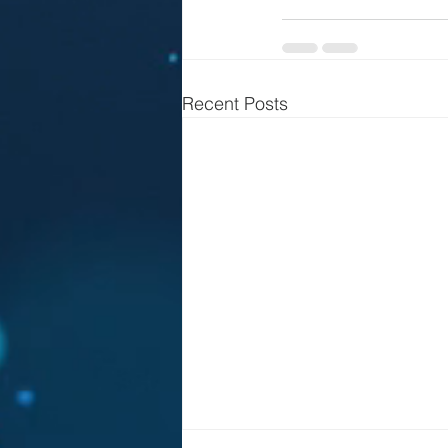
Recent Posts