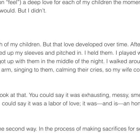
t on “feel”) a deep love for each of my children the mome
would. But I didn’t.
h of my children. But that love developed over time. Aft
ed up my sleeves and pitched in. I held them. I played w
ot up with them in the middle of the night. I walked aro
rm, singing to them, calming their cries, so my wife coul
look at that. You could say it was exhausting, messy, s
u could say it was a labor of love; it was—and is—an hono
t the second way. In the process of making sacrifices for