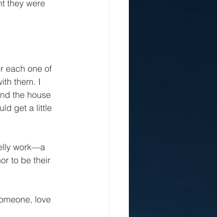
nt they were 
er each one of 
ith them. I 
und the house 
d get a little 
melly work—a 
r to be their 
 someone, love 