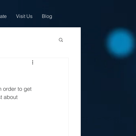
ate
Visit Us
Blog
 order to get 
st about 
.