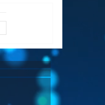
 Always Wins