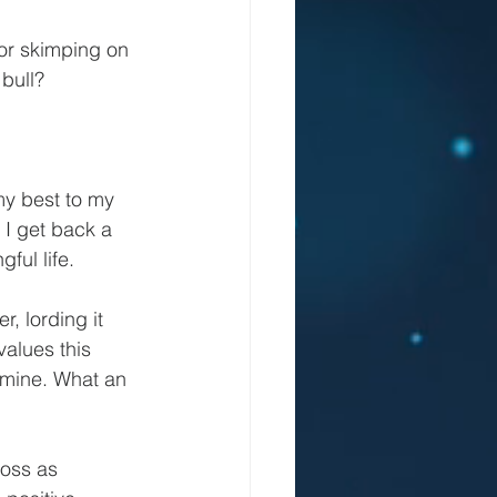
or skimping on 
 bull?
y best to my 
 I get back a 
ful life.
, lording it 
alues this 
 mine. What an 
oss as 