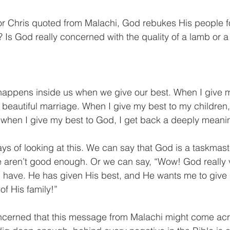
or Chris quoted from Malachi, God rebukes His people f
? Is God really concerned with the quality of a lamb or a
happens inside us when we give our best. When I give m
 beautiful marriage. When I give my best to my children,
d when I give my best to God, I get back a deeply meaning
ys of looking at this. We can say that God is a taskmaster
we aren’t good enough. Or we can say, “Wow! God really v
I have. He has given His best, and He wants me to give
of His family!”
ncerned that this message from Malachi might come acr