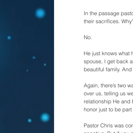
In the passage past
their sacrifices. Why
No.
He just knows what 
spouse, I get back a
beautiful family. An
Again, there’s two wa
over us, telling us 
relationship He and 
honor just to be part 
Pastor Chris was co