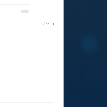
See All